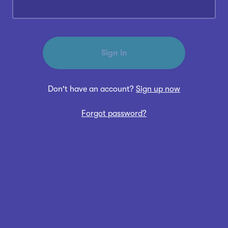
Sign in
Don't have an account?
Sign up now
Forgot password?