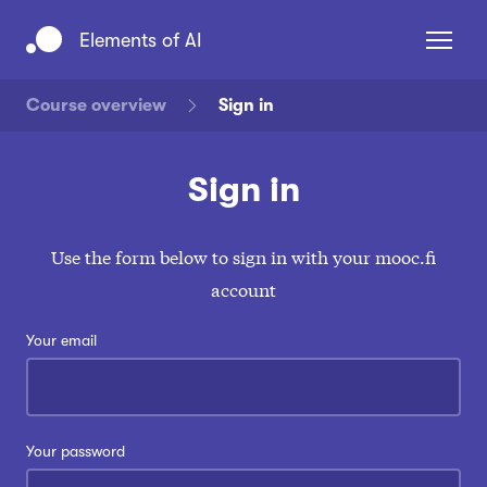
Navigated to Elements of AI
Elements of AI
Course overview
Sign in
Sign in
Use the form below to sign in with your mooc.fi
account
Sign in
Sign up
Your email
Your password